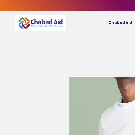
Chabad Aid