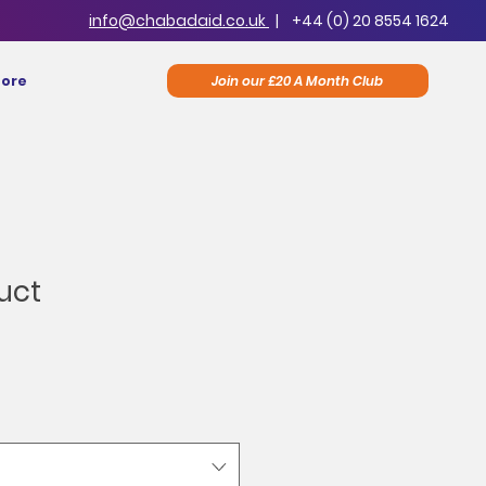
info@chabadaid.co.uk
|
+44 (0) 20 8554 1624
Join our £20 A Month Club
ore
uct