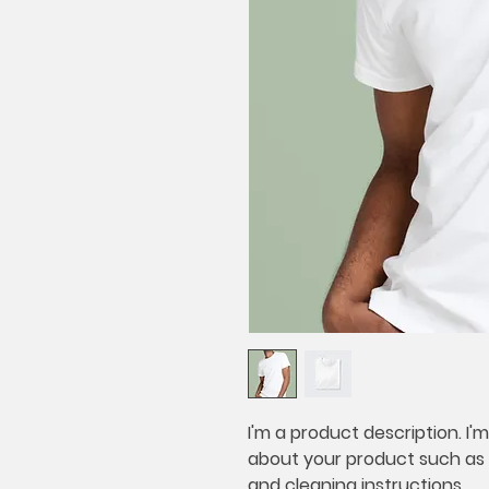
I'm a product description. I'
about your product such as si
and cleaning instructions.