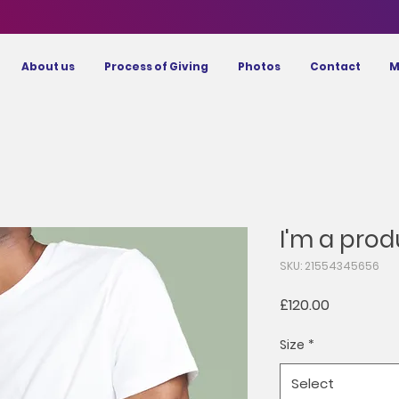
About us
Process of Giving
Photos
Contact
M
I'm a prod
SKU: 21554345656
Price
£120.00
Size
*
Select