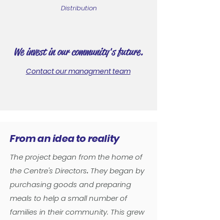
Distribution
We invest in our community's future.
Contact our managment team
From an idea to reality
The project began from the home of
the Centre's Directors
.
They began by
purchasing goods and preparing
meals to help a small number of
families in their community. This grew