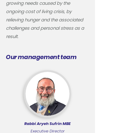
growing needs caused by the
ongoing cost of living crisis, by
relieving hunger and the associated
challenges and personal stress as a
result.​
Our management team
Rabbi Aryeh Sufrin MBE
Executive Director