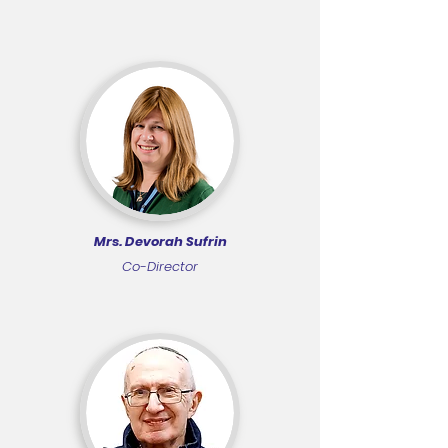
Mrs. Devorah Sufrin
Co-Director