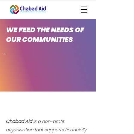
WE FEED THE NEEDS OF
OUR COMMUNITIES
Chabad Aid
is a non-profit
organisation that supports financially