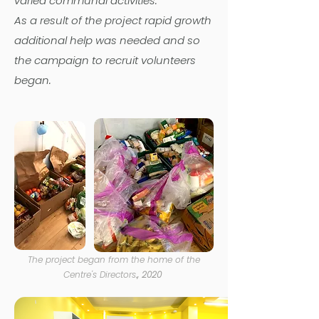
varied communal activities.
As a result of the project rapid growth
additional help was needed and so
the campaign to recruit volunteers
began.
The project began from the home of the
Centre's Directors
.
, 2020