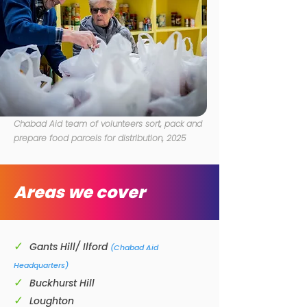
Chabad Aid team of volunteers sort, pack and
prepare food parcels for distribution,
2025
Areas we cover
✓
Gants Hill/ Ilford
(Chabad Aid
Headquarters)
✓
Buckhurst Hill
✓
Loughton