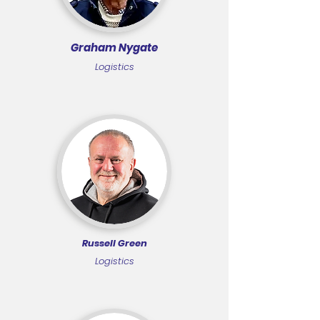
Graham Nygate
Logistics
Russell Green
Logistics