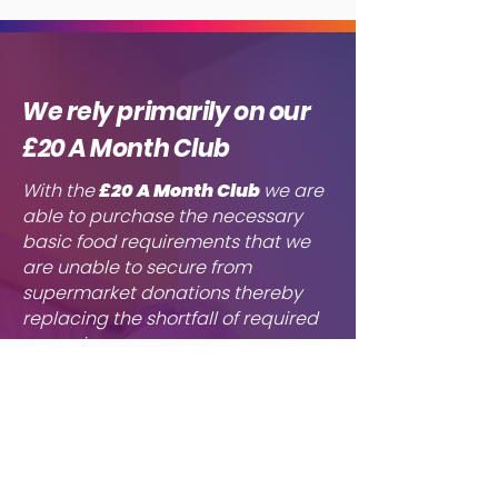
We rely primarily on our
£20 A Month Club
With the
£20 A Month
Club
we are
able to purchase the necessary
basic food requirements that we
are unable to secure from
supermarket donations thereby
replacing the shortfall of required
groceries. ​
Due to growing number of requests
received by Chabad Aid, we
urgently need to increase the
number of monthly donors. Without
these funds we cannot maintain