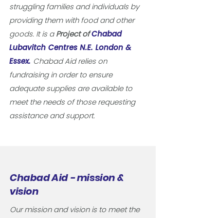
struggling families and individuals by
providing them with food and other
goods. It is a
Project of
Chabad
Lubavitch Centres N.E. London &
Essex.
Chabad Aid relies on
fundraising in order to ensure
adequate supplies are available to
meet the needs of those requesting
assistance and support.
Chabad Aid - mission &
vision
Our mission and vision is to meet the