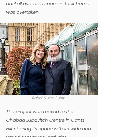
until all available space in their home
was overtaken.
Rabbi & Mrs. Sufrin
The project was moved to the
Chabad Lubavitch Centre in Gants
Hill, sharing its space with its wide and