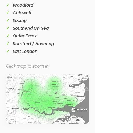
✓
Woodford
✓
Chigwell
✓
Epping
✓
Southend On Sea
✓
Outer Essex
✓
Romford / Havering
✓
East London
Click map to zoom in