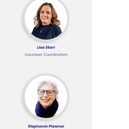
Lisa Starr
Volunteer Coordination
Stephanie Plawner