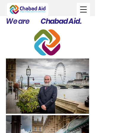
We are
Chabad Aid.