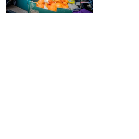
Chabad Aid
Mission & vision
Areas we cover
Process of giving​
Our management team
Photo gallery
£20 A Month Club