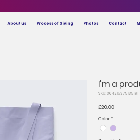
About us
Process of Giving
Photos
Contact
M
I'm a prod
SKU: 364215375135191
Price
£20.00
Color
*