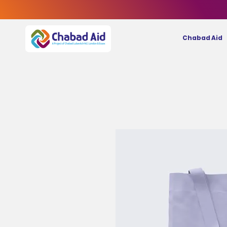
Chabad Aid