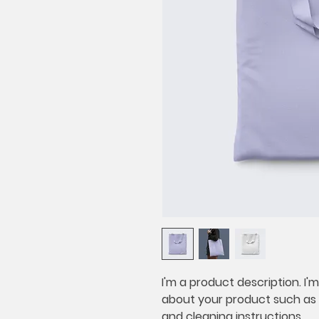
I'm a product description. I'
about your product such as si
and cleaning instructions.