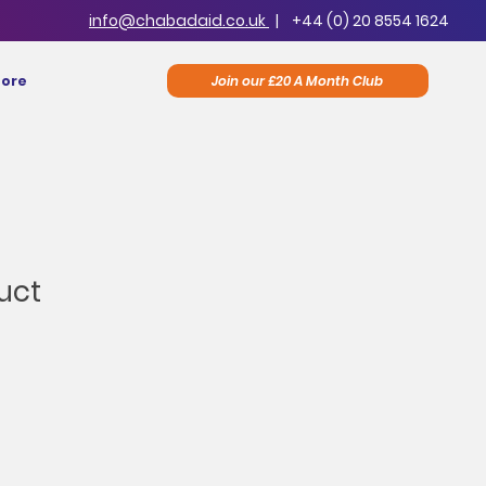
info@chabadaid.co.uk
|
+44 (0) 20 8554 1624
Join our £20 A Month Club
ore
uct